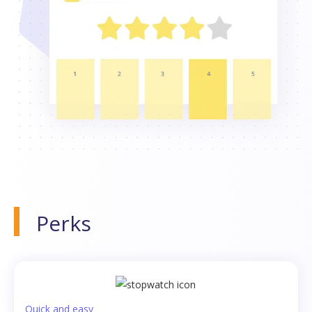
Perks
Quick and easy