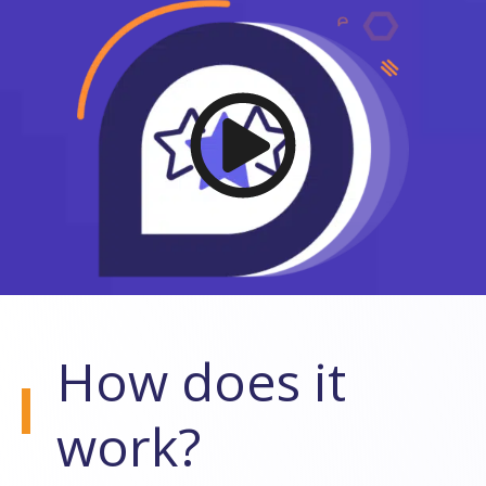
How does it
work?