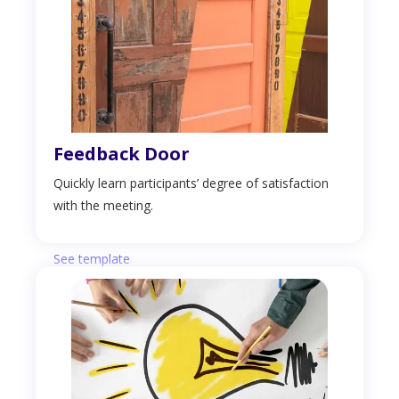
Feedback Door
Quickly learn participants’ degree of satisfaction
with the meeting.
See template