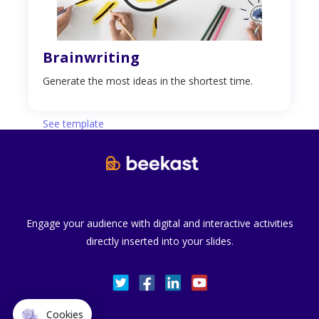
Brainwriting
Generate the most ideas in the shortest time.
See template
Engage your audience with digital and interactive activities
directly inserted into your slides.
Cookies