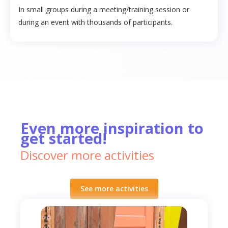
In small groups during a meeting/training session or
during an event with thousands of participants.
Even more inspiration to
get started!
Discover more activities
See more activities