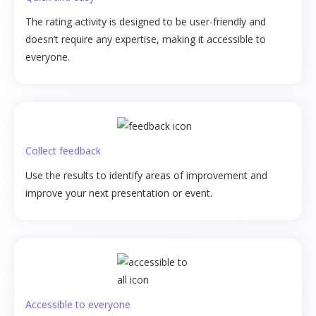
The rating activity is designed to be user-friendly and
doesn’t require any expertise, making it accessible to
everyone.
Collect feedback
Use the results to identify areas of improvement and
improve your next presentation or event.
Accessible to everyone