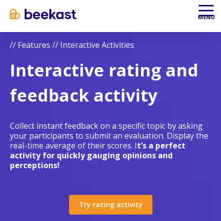
Aller au contenu
Aller au menu
MENU
//
Features
//
Interactive Activities
Interactive rating and
feedback activity
Collect instant feedback on a specific topic by asking
your participants to submit an evaluation. Display the
real-time average of their scores. I
t’s a perfect
activity for quickly gauging opinions and
perceptions!
Try rating activity