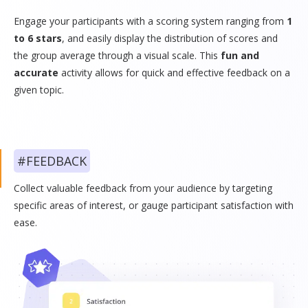
Engage your participants with a scoring system ranging from
1
to 6 stars
, and easily display the distribution of scores and
the group average through a visual scale. This
fun and
accurate
activity allows for quick and effective feedback on a
given topic.
#FEEDBACK
Collect valuable feedback from your audience by targeting
specific areas of interest, or gauge participant satisfaction with
ease.