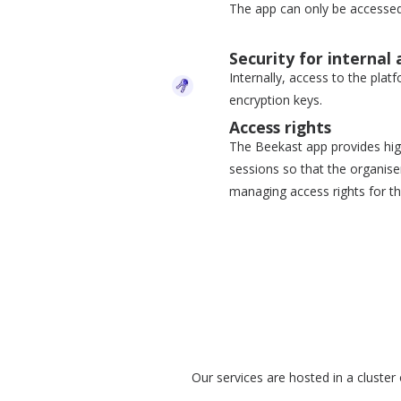
The app can only be accessed
Security for internal 
Internally, access to the plat
encryption keys.
Access rights
The Beekast app provides high
sessions so that the organis
managing access rights for th
Our services are hosted in a cluster