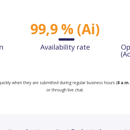
99,9 % (Ai)
on
Availability rate
Op
(A
uickly when they are submitted during regular business hours (
8 a.m.
or through live chat.