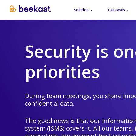
Solution
Use cases
Security is on
priorities
During team meetings, you share impo
confidential data.
The good news is that our informati
system (ISMS) covers it. All our teams,
particularly, are aware of best security