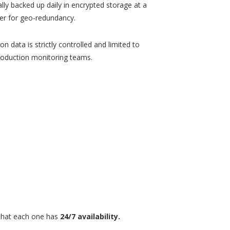
lly backed up daily in encrypted storage at a
ter for geo-redundancy.
n data is strictly controlled and limited to
roduction monitoring teams.
g that each one has
24/7 availability.