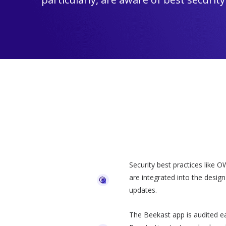
Security best practices like 
are integrated into the desig
updates.
The Beekast app is audited ea