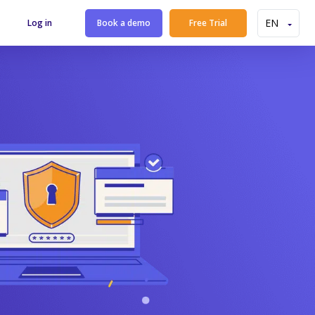
Log in
Book a demo
Free Trial