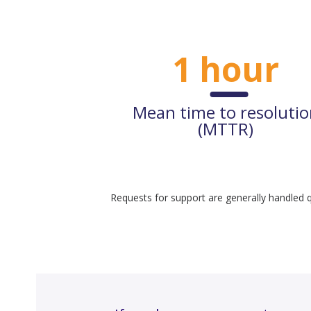
1 hour
Mean time to resoluti
(MTTR)
Requests for support are generally handled q