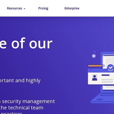
Aller au contenu
Aller au menu
Resources
Pricing
Enterprise
e of our
rtant and highly
on security management
 the technical team
 practices.