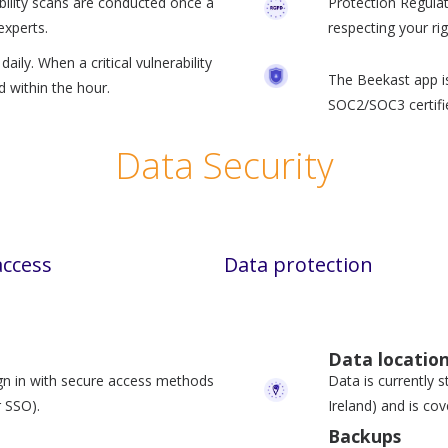
bility scans are conducted once a
Protection Regula
experts.
respecting your rig
aily. When a critical vulnerability
The Beekast app is
ed within the hour.
SOC2/SOC3 certifi
Data Security
access
Data protection
Data locatio
gn in with secure access methods
Data is currently s
 SSO).
Ireland) and is co
Backups