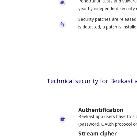
Penetration tests and vulnera
year by independent security 
Security patches are released d
is detected, a patch is install
Technical security for Beekast 
Authentification
Beekast app users have to si
(password, OAuth protocol or
Stream cipher