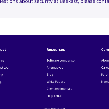
uestions about security at Beekast, please conta
duct
Resources
Com
res
Software comparison
About
ct tour
Alternatives
Care
ity
Blog
Partn
ng
White Papers
News
Client testimonials
Help center
 Options