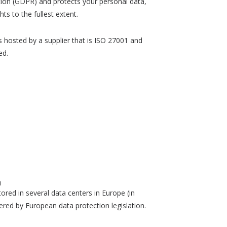
tion (GDPR) and protects your personal data,
hts to the fullest extent.
 hosted by a supplier that is ISO 27001 and
ed.
n
tored in several data centers in Europe (in
vered by European data protection legislation.