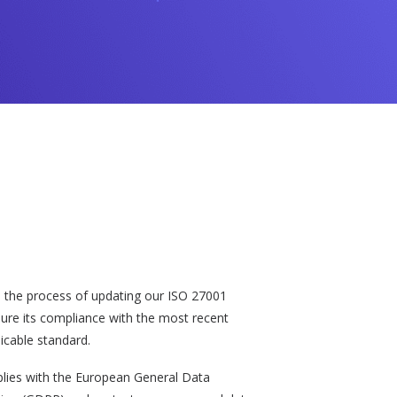
n the process of updating our ISO 27001
nsure its compliance with the most recent
licable standard.
plies with the European General Data