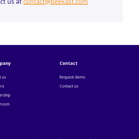
ct us at
contact@beekast.com
pany
Contact
 us
Request demo
ers
Contact us
ership
room