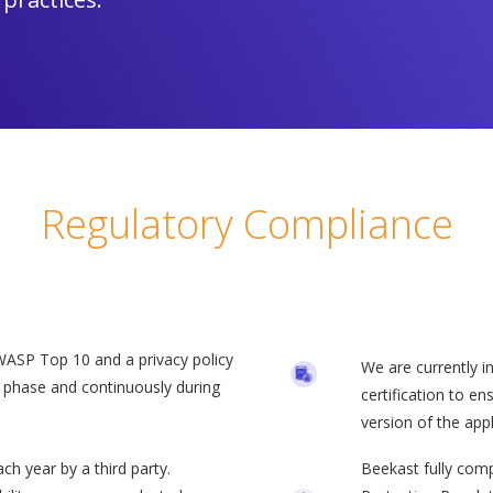
Regulatory Compliance
OWASP Top 10 and a privacy policy
We are currently i
n phase and continuously during
certification to e
version of the app
ch year by a third party.
Beekast fully com