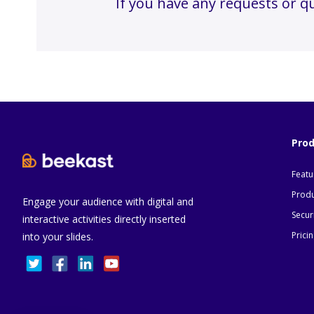
If you have any requests or q
Pro
Featu
Produ
Engage your audience with digital and
Secur
interactive activities directly inserted
Prici
into your slides.
Consent Management Platform: Personalize Your
Axeptio consent