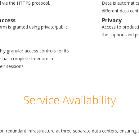
 via the HTTPS protocol.
Data is automatica
different data cen
access
Privacy
form is granted using private/public
Access to productio
the support and p
ly granular access controls for its
er has complete freedom in
eir sessions.
Service Availability
 on redundant infrastructure at three separate data centers, ensurin