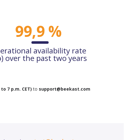
99,9 %
erational availability rate
o) over the past two years
 to 7 p.m. CET)
to
support@beekast.com