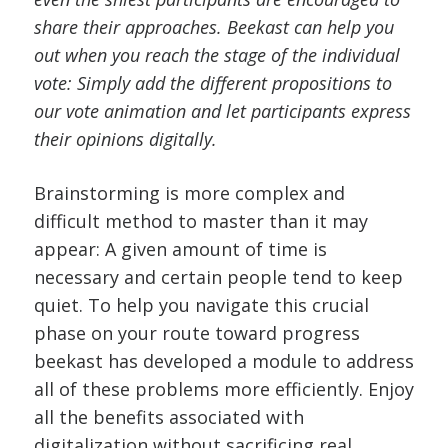
share their approaches. Beekast can help you
out when you reach the stage of the individual
vote: Simply add the different propositions to
our vote animation and let participants express
their opinions digitally.
Brainstorming is more complex and
difficult method to master than it may
appear: A given amount of time is
necessary and certain people tend to keep
quiet. To help you navigate this crucial
phase on your route toward progress
beekast has developed a module to address
all of these problems more efficiently. Enjoy
all the benefits associated with
digitalization without sacrificing real