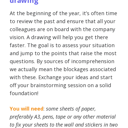
drawing
At the beginning of the year, it’s often time
to review the past and ensure that all your
colleagues are on board with the company
vision. A drawing will help you get there
faster. The goal is to assess your situation
and jump to the points that raise the most
questions. By sources of incomprehension
we actually mean the blockages associated
with these. Exchange your ideas and start
off your brainstorming session on a solid
foundation!
You will need
:
some sheets of paper,
preferably A3, pens, tape or any other material
to fix your sheets to the wall and stickers in two