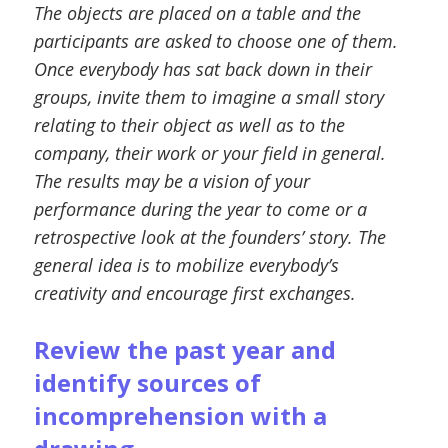
The objects are placed on a table and the
participants are asked to choose one of them.
Once everybody has sat back down in their
groups, invite them to imagine a small story
relating to their object as well as to the
company, their work or your field in general.
The results may be a vision of your
performance during the year to come or a
retrospective look at the founders’ story. The
general idea is to mobilize everybody’s
creativity and encourage first exchanges.
Review the past year and
identify sources of
incomprehension with a