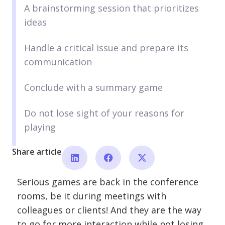
A brainstorming session that prioritizes
ideas
Handle a critical issue and prepare its
communication
Conclude with a summary game
Do not lose sight of your reasons for
playing
Share article
Serious games are back in the conference
rooms, be it during meetings with
colleagues or clients! And they are the way
to go for more interaction while not losing