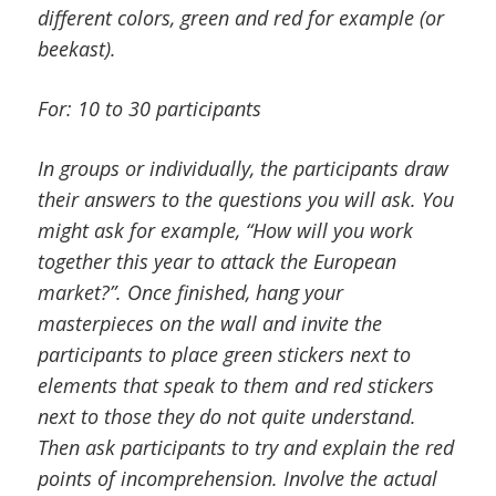
different colors, green and red for example (or
beekast).
For: 10 to 30 participants
In groups or individually, the participants draw
their answers to the questions you will ask. You
might ask for example, “How will you work
together this year to attack the European
market?”. Once finished, hang your
masterpieces on the wall and invite the
participants to place green stickers next to
elements that speak to them and red stickers
next to those they do not quite understand.
Then ask participants to try and explain the red
points of incomprehension. Involve the actual