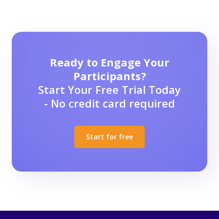
Ready to Engage Your
Participants?
Start Your Free Trial Today
- No credit card required
Start for free