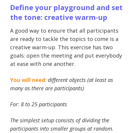
Define your playground and set
the tone: creative warm-up
A good way to ensure that all participants
are ready to tackle the topics to come is a
creative warm-up. This exercise has two
goals: open the meeting and put everybody
at ease with one another.
You will need
:
different objects (at least as
many as there are participants)
For: 8 to 25 participants
The simplest setup consists of dividing the
participants into smaller groups at random.