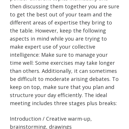
then discussing them together you are sure
to get the best out of your team and the
different areas of expertise they bring to
the table. However, keep the following
aspects in mind while you are trying to
make expert use of your collective
intelligence: Make sure to manage your
time well: Some exercises may take longer
than others. Additionally, it can sometimes
be difficult to moderate arising debates. To
keep on top, make sure that you plan and
structure your day efficiently. The ideal
meeting includes three stages plus breaks:
Introduction / Creative warm-up,
brainstorming, drawings