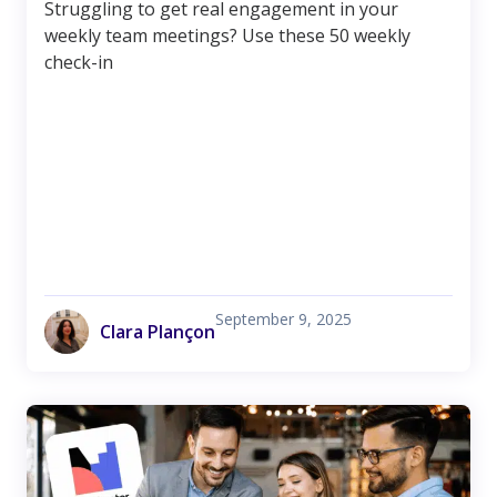
Struggling to get real engagement in your
weekly team meetings? Use these 50 weekly
check-in
September 9, 2025
Clara Plançon