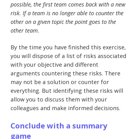
possible, the first team comes back with a new
risk. If a team is no longer able to counter the
other on a given topic the point goes to the
other team.
By the time you have finished this exercise,
you will dispose of a list of risks associated
with your objective and different
arguments countering these risks. There
may not be a solution or counter for
everything. But identifying these risks will
allow you to discuss them with your
colleagues and make informed decisions.
Conclude with a summary
game