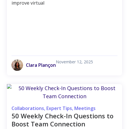
improve virtual
November 12, 2025
Clara Plançon
Collaborations
,
Expert Tips
,
Meetings
50 Weekly Check-In Questions to
Boost Team Connection