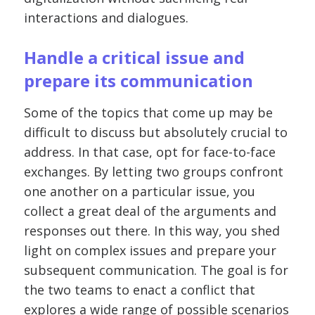
interactions and dialogues.
Handle a critical issue and
prepare its communication
Some of the topics that come up may be
difficult to discuss but absolutely crucial to
address. In that case, opt for face-to-face
exchanges. By letting two groups confront
one another on a particular issue, you
collect a great deal of the arguments and
responses out there. In this way, you shed
light on complex issues and prepare your
subsequent communication. The goal is for
the two teams to enact a conflict that
explores a wide range of possible scenarios