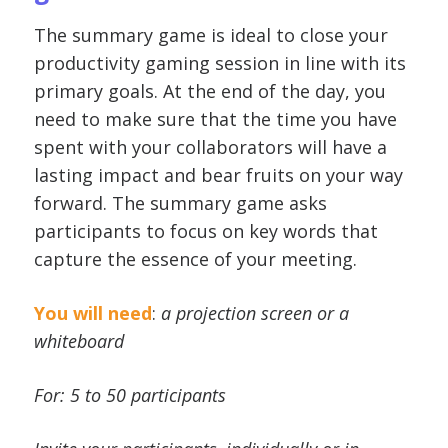
The summary game is ideal to close your
productivity gaming session in line with its
primary goals. At the end of the day, you
need to make sure that the time you have
spent with your collaborators will have a
lasting impact and bear fruits on your way
forward. The summary game asks
participants to focus on key words that
capture the essence of your meeting.
You will need
:
a projection screen or a
whiteboard
For: 5 to 50 participants