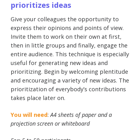
prioritizes ideas
Give your colleagues the opportunity to
express their opinions and points of view.
Invite them to work on their own at first,
then in little groups and finally, engage the
entire audience. This technique is especially
useful for generating new ideas and
prioritizing. Begin by welcoming plentitude
and encouraging a variety of new ideas. The
prioritization of everybody’s contributions
takes place later on.
You will need
:
A4 sheets of paper and a
projection screen or whiteboard