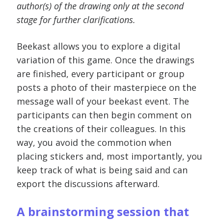
author(s) of the drawing only at the second
stage for further clarifications.
Beekast allows you to explore a digital
variation of this game. Once the drawings
are finished, every participant or group
posts a photo of their masterpiece on the
message wall of your beekast event. The
participants can then begin comment on
the creations of their colleagues. In this
way, you avoid the commotion when
placing stickers and, most importantly, you
keep track of what is being said and can
export the discussions afterward.
A brainstorming session that