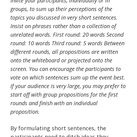
Invite your participants, individually or in
groups, to sum up their perceptions of the
topics you discussed in very short sentences.
Insist on phrases rather than a collection of
unrelated words. First round: 20 words Second
round: 10 words Third round: 5 words Between
different rounds, all propositions are written
onto the whiteboard or projected onto the
screen. You can encourage the participants to
vote on which sentences sum up the event best.
If your audience is very large, you may prefer to
start off with group propositions for the first
rounds and finish with an individual
proposition.
By formulating short sentences, the
participants need to ditch ideas they