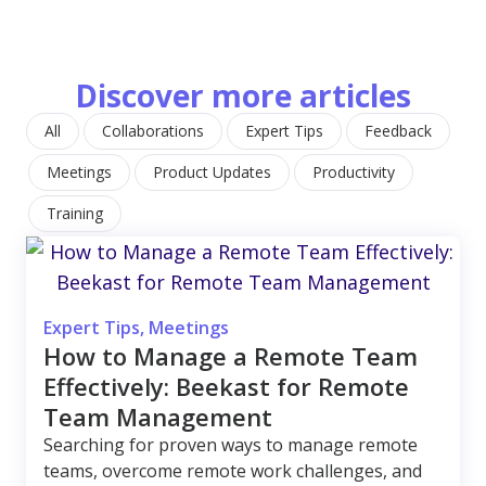
Discover more articles
All
Collaborations
Expert Tips
Feedback
Meetings
Product Updates
Productivity
Training
Expert Tips
,
Meetings
How to Manage a Remote Team
Effectively: Beekast for Remote
Team Management
Searching for proven ways to manage remote
teams, overcome remote work challenges, and