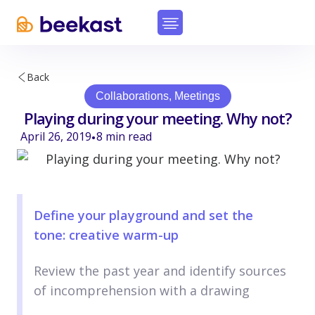
Back
Collaborations
,
Meetings
Playing during your meeting. Why not?
April 26, 2019
8
min read
•
Define your playground and set the
tone: creative warm-up
Review the past year and identify sources
of incomprehension with a drawing