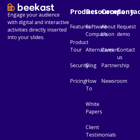
Product
Resources
Company
Conta
Engage your audience
with digital and interactive
Features
Software
About
Request
activities directly inserted
Comparison
Us
demo
into your slides.
Product
Tour
Alternatives
Careers
Contact
us
Security
Blog
Partnership
Pricing
How
Newsroom
To
White
Papers
Client
Testimonials