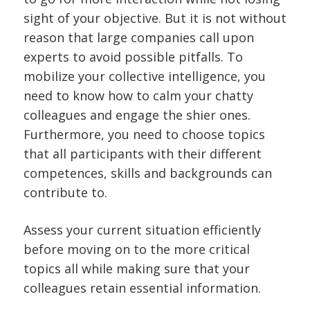
sight of your objective. But it is not without
reason that large companies call upon
experts to avoid possible pitfalls. To
mobilize your collective intelligence, you
need to know how to calm your chatty
colleagues and engage the shier ones.
Furthermore, you need to choose topics
that all participants with their different
competences, skills and backgrounds can
contribute to.
Assess your current situation efficiently
before moving on to the more critical
topics all while making sure that your
colleagues retain essential information.