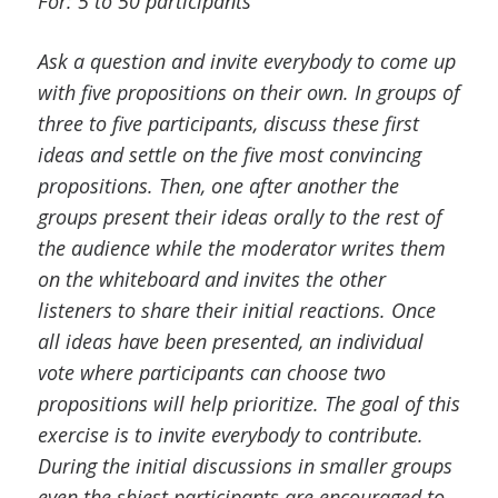
For: 5 to 50 participants
Ask a question and invite everybody to come up
with five propositions on their own. In groups of
three to five participants, discuss these first
ideas and settle on the five most convincing
propositions. Then, one after another the
groups present their ideas orally to the rest of
the audience while the moderator writes them
on the whiteboard and invites the other
listeners to share their initial reactions. Once
all ideas have been presented, an individual
vote where participants can choose two
propositions will help prioritize. The goal of this
exercise is to invite everybody to contribute.
During the initial discussions in smaller groups
even the shiest participants are encouraged to