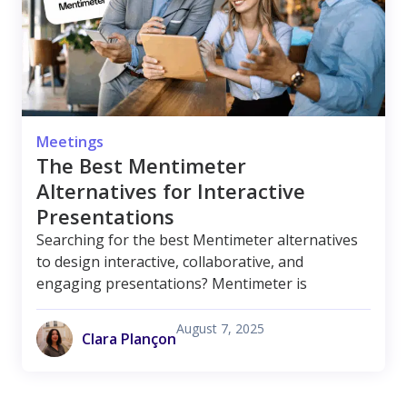
Meetings
The Best Mentimeter
Alternatives for Interactive
Presentations
Searching for the best Mentimeter alternatives
to design interactive, collaborative, and
engaging presentations? Mentimeter is
August 7, 2025
Clara Plançon