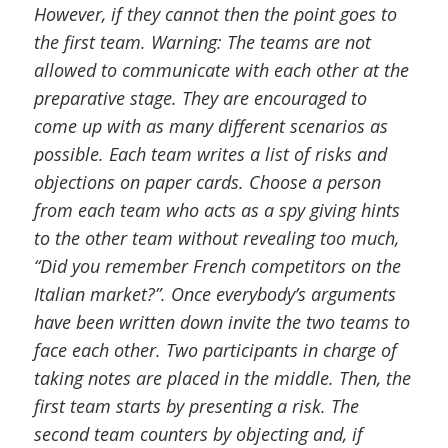
However, if they cannot then the point goes to
the first team. Warning: The teams are not
allowed to communicate with each other at the
preparative stage. They are encouraged to
come up with as many different scenarios as
possible. Each team writes a list of risks and
objections on paper cards. Choose a person
from each team who acts as a spy giving hints
to the other team without revealing too much,
“Did you remember French competitors on the
Italian market?”. Once everybody’s arguments
have been written down invite the two teams to
face each other. Two participants in charge of
taking notes are placed in the middle. Then, the
first team starts by presenting a risk. The
second team counters by objecting and, if