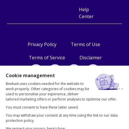
Help
Center
Privacy Policy
Terms of Use
Terms of Service
Disclaimer
Cookie management
2026 © Beekast
Beekast uses cookies needed for the website to
work properly. Other categories of cookies may be
used to personalise your experience, deliver
tailored marketing offers or perform analyses to optimise our offer.
You must consent to have these latter saved.
You may withdraw your consent at any time using the link to our data
protection policy.
We respect your privacy, here's how.