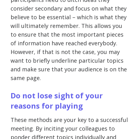
consider secondary and focus on what they
believe to be essential – which is what they
will ultimately remember. This allows you
to ensure that the most important pieces
of information have reached everybody.
However, if that is not the case, you may
want to briefly underline particular topics
and make sure that your audience is on the
same page.
Do not lose sight of your
reasons for playing
These methods are your key to a successful
meeting. By inciting your colleagues to
ponder different topics individually and