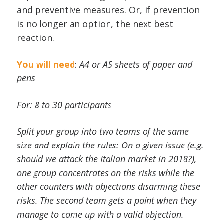
and preventive measures. Or, if prevention
is no longer an option, the next best
reaction.
You will need
:
A4 or A5 sheets of paper and
pens
For: 8 to 30 participants
Split your group into two teams of the same
size and explain the rules: On a given issue (e.g.
should we attack the Italian market in 2018?),
one group concentrates on the risks while the
other counters with objections disarming these
risks. The second team gets a point when they
manage to come up with a valid objection.