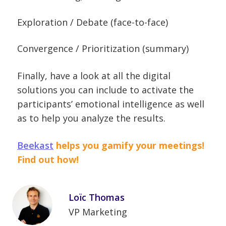
Exploration / Debate (face-to-face)
Convergence / Prioritization (summary)
Finally, have a look at all the digital
solutions you can include to activate the
participants’ emotional intelligence as well
as to help you analyze the results.
Beekast
helps you gamify your meetings!
Find out how!
Loïc Thomas
VP Marketing