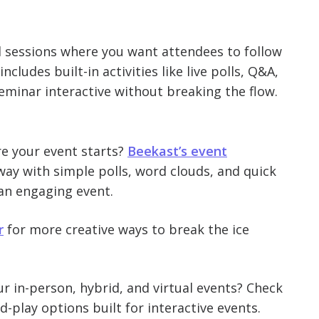
ed sessions where you want attendees to follow
cludes built-in activities like live polls, Q&A,
minar interactive without breaking the flow.
e your event starts?
Beekast’s event
way with simple polls, word clouds, and quick
 an engaging event.
r
for more creative ways to break the ice
r in-person, hybrid, and virtual events? Check
d-play options built for interactive events.