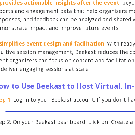
 provides actionable insights after the event
: beyo
ports and engagement data that help organizers mea
sponses, and feedback can be analyzed and shared w
monstrate impact and improve future events.
 simplifies event design and facilitation
: With ready
tuitive session management, Beekast reduces the co
ent organizers can focus on content and facilitation
 deliver engaging sessions at scale.
ow to Use Beekast to Host Virtual, In
ep 1
: Log in to your Beekast account. If you don’t ha
ep 2: On your Beekast dashboard, click on “Create a 