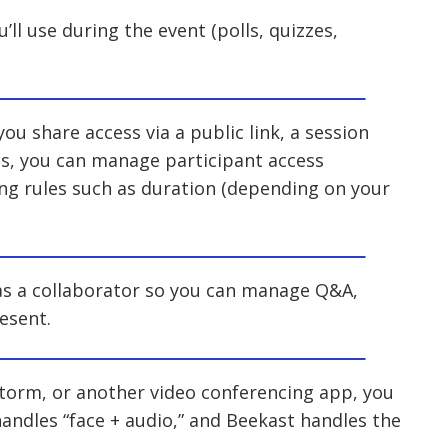
’ll use during the event (polls, quizzes,
you share access via a public link, a session
ngs, you can manage participant access
ing rules such as duration (depending on your
 as a collaborator so you can manage Q&A,
esent.
estorm, or another video conferencing app, you
handles “face + audio,” and Beekast handles the