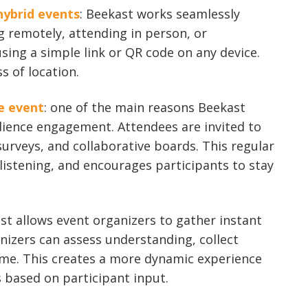
hybrid events
: Beekast works seamlessly
g remotely, attending in person, or
sing a simple link or QR code on any device.
s of location.
e event
: one of the main reasons Beekast
udience engagement. Attendees are invited to
surveys, and collaborative boards. This regular
listening, and encourages participants to stay
ast allows event organizers to gather instant
nizers can assess understanding, collect
ime. This creates a more dynamic experience
s based on participant input.