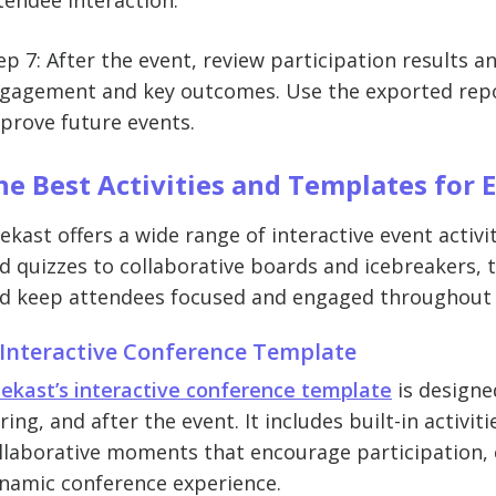
tendee interaction.
ep 7: After the event, review participation results 
gagement and key outcomes. Use the exported report
prove future events.
he Best Activities and Templates for 
ekast offers a wide range of interactive event activ
d quizzes to collaborative boards and icebreakers, t
d keep attendees focused and engaged throughout 
 Interactive Conference Template
ekast’s interactive conference template
is designe
ring, and after the event. It includes built-in activit
llaborative moments that encourage participation, 
namic conference experience.