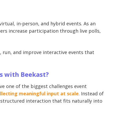
irtual, in-person, and hybrid events. As an
rs increase participation through live polls,
n, run, and improve interactive events that
ts with Beekast?
lve one of the biggest challenges event
lecting meaningful input at scale
. Instead of
tructured interaction that fits naturally into