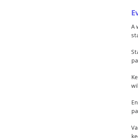
E
A 
st
St
pa
Ke
wi
En
pa
Va
ke