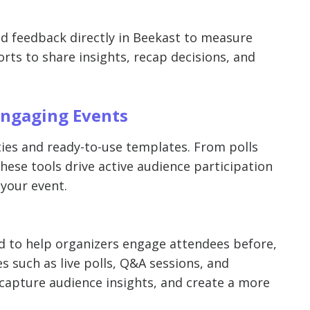
and feedback directly in Beekast to measure
s to share insights, recap decisions, and
Engaging Events
ities and ready-to-use templates. From polls
hese tools drive active audience participation
your event.
d to help organizers engage attendees before,
ies such as live polls, Q&A sessions, and
capture audience insights, and create a more