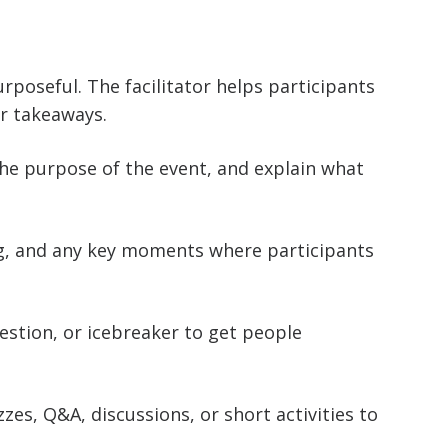
rposeful. The facilitator helps participants
ar takeaways.
the purpose of the event, and explain what
ng, and any key moments where participants
uestion, or icebreaker to get people
zzes, Q&A, discussions, or short activities to