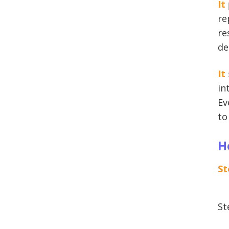
It
re
re
de
It
in
Ev
to
H
St
St