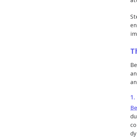
at
St
en
im
T
Be
an
an
1.
Be
du
co
dy