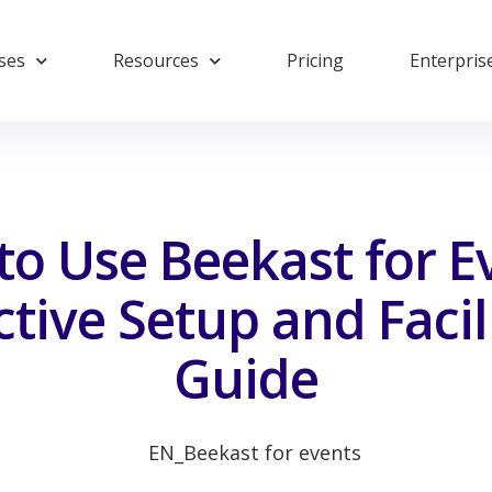
ses
Resources
Pricing
Enterpris
o Use Beekast for E
ctive Setup and Facil
Guide