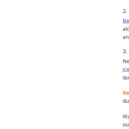
2.
Be
al
an
3.
Ne
ic
qu
Re
du
Wa
ou