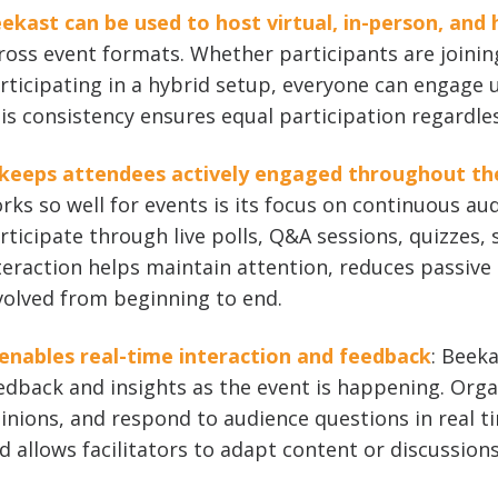
ekast can be used to host virtual, in-person, and 
ross event formats. Whether participants are joinin
rticipating in a hybrid setup, everyone can engage u
is consistency ensures equal participation regardles
 keeps attendees actively engaged throughout th
rks so well for events is its focus on continuous a
rticipate through live polls, Q&A sessions, quizzes, 
teraction helps maintain attention, reduces passive 
volved from beginning to end.
 enables real-time interaction and feedback
: Beek
edback and insights as the event is happening. Orga
inions, and respond to audience questions in real t
d allows facilitators to adapt content or discussion