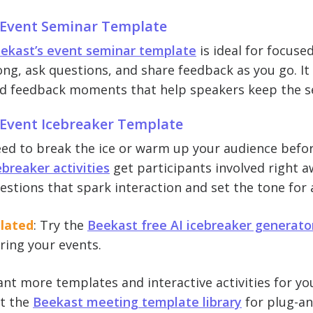
 Event Seminar Template
ekast’s event seminar template
is ideal for focus
ong, ask questions, and share feedback as you go. It in
d feedback moments that help speakers keep the se
 Event Icebreaker Template
ed to break the ice or warm up your audience befor
ebreaker activities
get participants involved right a
estions that spark interaction and set the tone for
lated
: Try the
Beekast free AI icebreaker generato
ring your events.
nt more templates and interactive activities for you
t the
Beekast meeting template library
for plug-an