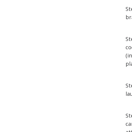
St
br
St
co
(i
pl
St
la
St
ca