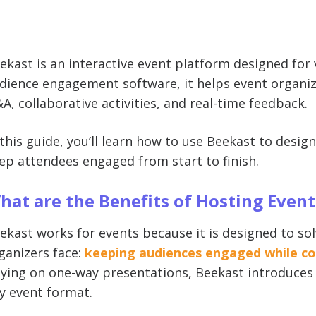
ekast is an interactive event platform designed for v
dience engagement software, it helps event organize
A, collaborative activities, and real-time feedback.
 this guide, you’ll learn how to use Beekast to desig
ep attendees engaged from start to finish.
hat are the Benefits of Hosting Even
ekast works for events because it is designed to so
ganizers face:
keeping audiences engaged while col
lying on one-way presentations, Beekast introduces s
y event format.