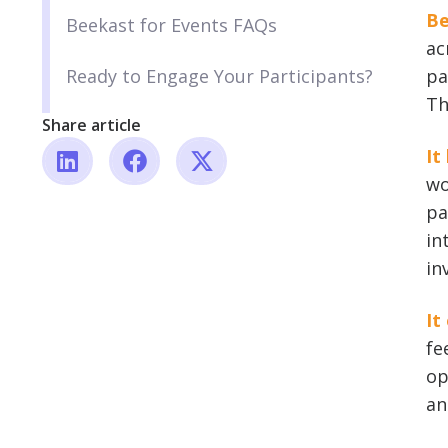
Be
Beekast for Events FAQs
ac
Ready to Engage Your Participants?
pa
Th
Share article
It
wo
pa
in
in
It
fe
op
an