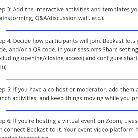
ep 3: Add the interactive activities and templates you
ainstorming, Q&A/discussion wall, etc.).
ep 4: Decide how participants will join. Beekast lets 
de, and/or a QR code. In your session’s Share setti
ncluding opening/closing access) and configure shar
an).
ep 5: If you have a co-host or moderator, add them
unch activities, and keep things moving while you pr
ep 6: If you’re hosting a virtual event on Zoom, Liv
n connect Beekast to it. Your event video platform 