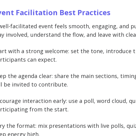
vent Facilitation Best Practices
well-facilitated event feels smooth, engaging, and pu
ay involved, understand the flow, and leave with cle
art with a strong welcome: set the tone, introduce 
rticipants can expect.
ep the agenda clear: share the main sections, timi
ll be invited to contribute.
courage interaction early: use a poll, word cloud, q
rticipating from the start.
ry the format: mix presentations with live polls, qui
ep energy high.