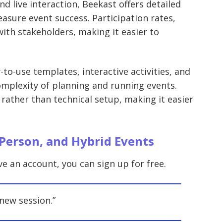
nd live interaction, Beekast offers detailed
sure event success. Participation rates,
ith stakeholders, making it easier to
-to-use templates, interactive activities, and
mplexity of planning and running events.
 rather than technical setup, making it easier
-Person, and Hybrid Events
ve an account, you can sign up for free.
new session.”