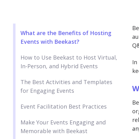
Be
What are the Benefits of Hosting
au
Events with Beekast?
Q&
How to Use Beekast to Host Virtual,
In
In-Person, and Hybrid Events
ke
The Best Activities and Templates
W
for Engaging Events
Be
Event Facilitation Best Practices
or
re
Make Your Events Engaging and
an
Memorable with Beekast