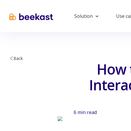
Solution
Use ca
Back
How t
Intera
6
min read