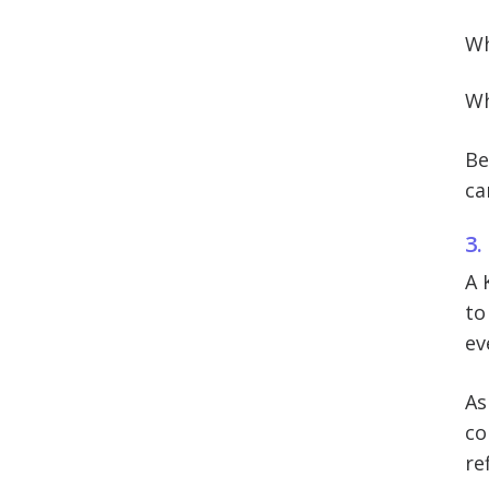
Wh
Wh
Be
ca
3.
A 
to
ev
As
co
re