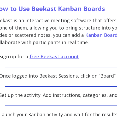
ow to Use Beekast Kanban Boards
ekast is an interactive meeting software that offers
 one of them, allowing you to bring structure into yo
ides or scattered notes, you can add a
Kanban Board 
llaborate with participants in real time.
 Sign up for a
free Beekast account
 Once logged into Beekast Sessions, click on “Board
 Set up the activity. Add instructions, categories, an
 Launch your Kanban activity and wait for the results 