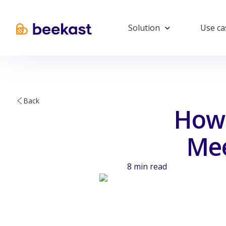
Solution
Use ca
Back
How 
Mee
8
min read