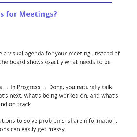
s for Meetings?
e a visual agenda for your meeting. Instead of
the board shows exactly what needs to be
s → In Progress → Done, you naturally talk
at’s next, what’s being worked on, and what’s
and on track.
tions to solve problems, share information,
ons can easily get messy: