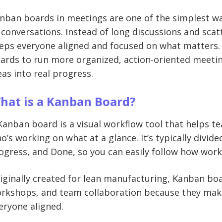
nban boards in meetings are one of the simplest w
 conversations. Instead of long discussions and scat
eps everyone aligned and focused on what matters. I
ards to run more organized, action-oriented meetin
eas into real progress.
hat is a Kanban Board?
Kanban board is a visual workflow tool that helps t
o’s working on what at a glance. It’s typically divid
ogress, and Done, so you can easily follow how wor
iginally created for lean manufacturing, Kanban bo
rkshops, and team collaboration because they make 
eryone aligned.