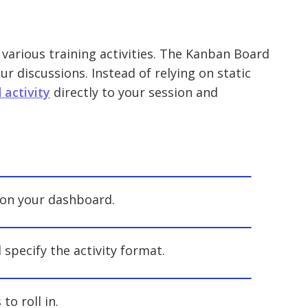
 various training activities. The Kanban Board
ur discussions. Instead of relying on static
activity
directly to your session and
” on your dashboard.
d specify the activity format.
to roll in.