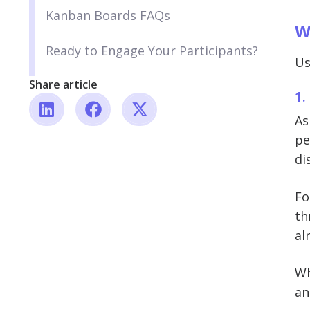
Kanban Boards FAQs
W
Ready to Engage Your Participants?
Us
Share article
1.
As
pe
di
Fo
th
al
Wh
an