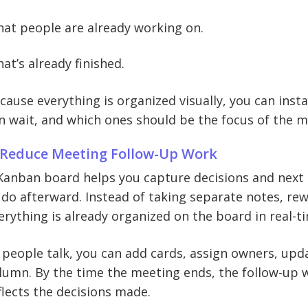
at people are already working on.
at’s already finished.
cause everything is organized visually, you can insta
n wait, and which ones should be the focus of the m
 Reduce Meeting Follow-Up Work
Kanban board helps you capture decisions and next 
 do afterward. Instead of taking separate notes, rew
erything is already organized on the board in real-t
 people talk, you can add cards, assign owners, upd
lumn. By the time the meeting ends, the follow-up 
flects the decisions made.