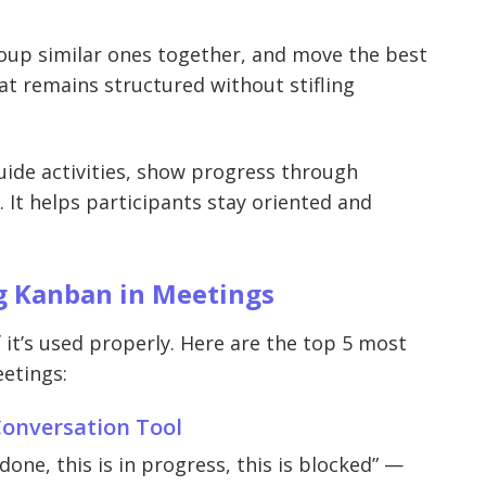
group similar ones together, and move the best
t remains structured without stifling
uide activities, show progress through
 It helps participants stay oriented and
 Kanban in Meetings
 it’s used properly. Here are the top 5 most
etings:
 Conversation Tool
one, this is in progress, this is blocked” —