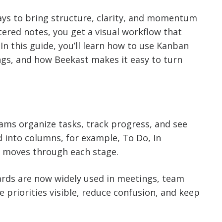
ays to bring structure, clarity, and momentum
tered notes, you get a visual workflow that
n this guide, you’ll learn how to use Kanban
gs, and how Beekast makes it easy to turn
eams organize tasks, track progress, and see
ed into columns, for example, To Do, In
k moves through each stage.
ards are now widely used in meetings, team
priorities visible, reduce confusion, and keep