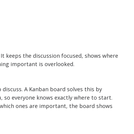
 It keeps the discussion focused, shows where
hing important is overlooked.
 discuss. A Kanban board solves this by
u, so everyone knows exactly where to start.
ng which ones are important, the board shows