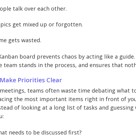
ople talk over each other.
pics get mixed up or forgotten.
me gets wasted.
Kanban board prevents chaos by acting like a guide.
e team stands in the process, and ensures that not
 Make Priorities Clear
 meetings, teams often waste time debating what to
acing the most important items right in front of yo
stead of looking at a long list of tasks and guessi
u:
at needs to be discussed first?