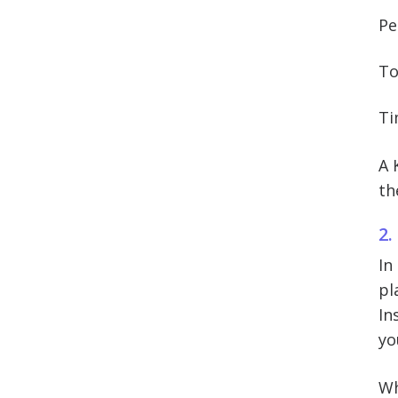
Pe
To
Ti
A 
th
2.
In
pl
In
yo
Wh