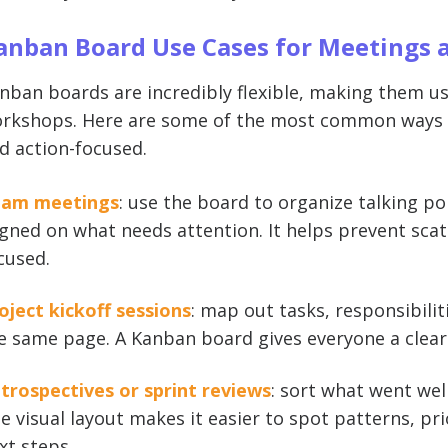
anban Board Use Cases for Meetings 
nban boards are incredibly flexible, making them u
rkshops. Here are some of the most common ways t
d action-focused.
am meetings
: use the board to organize talking p
igned on what needs attention. It helps prevent sca
cused.
oject kickoff sessions
: map out tasks, responsibili
e same page. A Kanban board gives everyone a clear
trospectives or sprint reviews
: sort what went wel
e visual layout makes it easier to spot patterns, prio
xt steps.