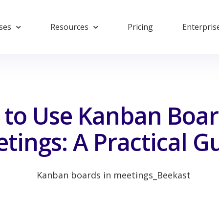
ses
Resources
Pricing
Enterpris
to Use Kanban Boar
tings: A Practical G