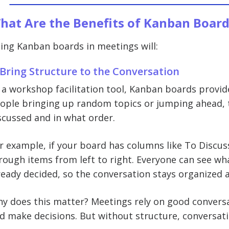
hat Are the Benefits of Kanban Board
ing Kanban boards in meetings will:
 Bring Structure to the Conversation
 a workshop facilitation tool, Kanban boards provid
ople bringing up random topics or jumping ahead, 
scussed and in what order.
r example, if your board has columns like To Discus
rough items from left to right. Everyone can see wh
ready decided, so the conversation stays organized 
y does this matter? Meetings rely on good conversa
d make decisions. But without structure, conversati