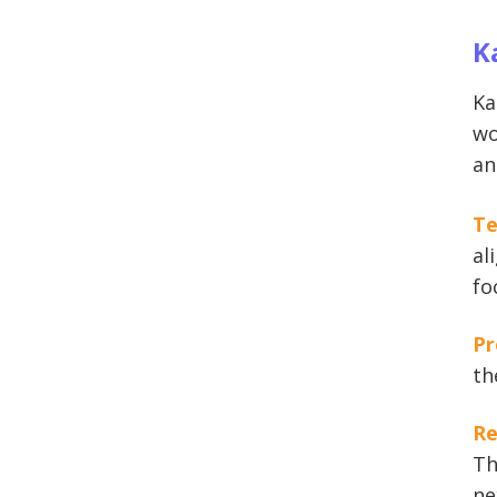
K
Ka
wo
an
Te
al
fo
Pr
th
Re
Th
ne