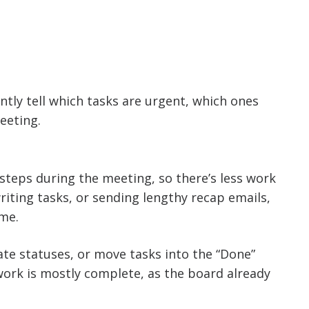
ntly tell which tasks are urgent, which ones
eeting.
steps during the meeting, so there’s less work
riting tasks, or sending lengthy recap emails,
ime.
ate statuses, or move tasks into the “Done”
work is mostly complete, as the board already