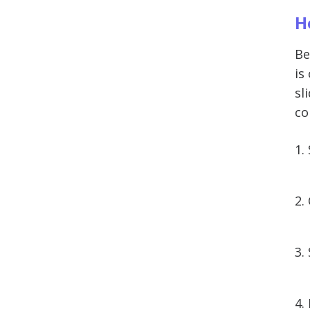
H
Be
is
sl
co
1.
2.
3.
4.