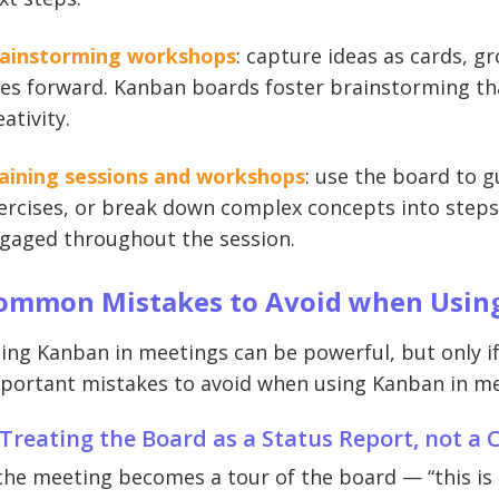
ainstorming workshops
: capture ideas as cards, 
es forward. Kanban boards foster brainstorming tha
eativity.
aining sessions and workshops
: use the board to g
ercises, or break down complex concepts into steps.
gaged throughout the session.
ommon Mistakes to Avoid when Using
ing Kanban in meetings can be powerful, but only if
portant mistakes to avoid when using Kanban in me
 Treating the Board as a Status Report, not a
 the meeting becomes a tour of the board — “this is d