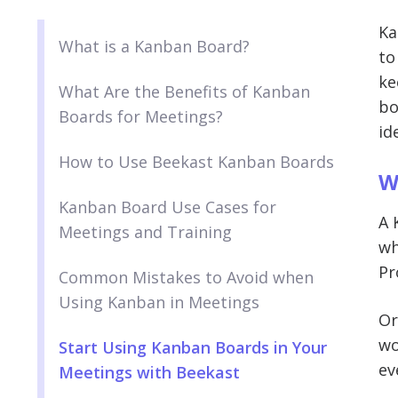
Ka
What is a Kanban Board?
to
ke
What Are the Benefits of Kanban
bo
Boards for Meetings?
id
How to Use Beekast Kanban Boards
W
Kanban Board Use Cases for
A 
Meetings and Training
wh
Pr
Common Mistakes to Avoid when
Using Kanban in Meetings
Or
wo
Start Using Kanban Boards in Your
ev
Meetings with Beekast