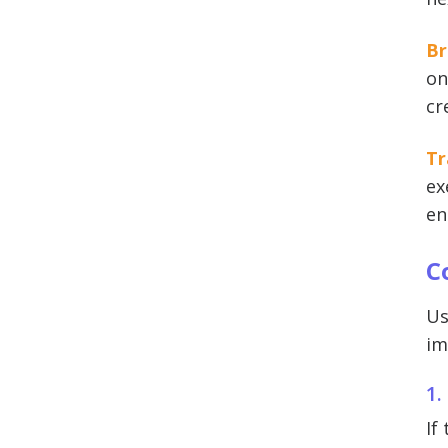
Br
on
cr
Tr
ex
en
C
Us
im
1.
If