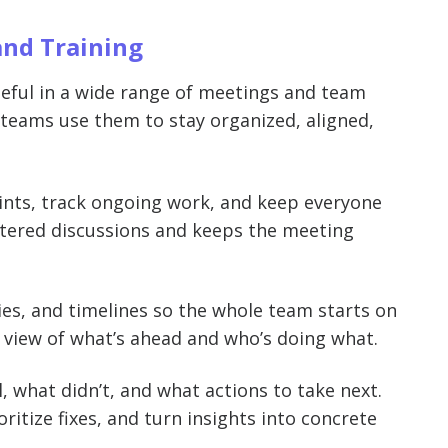
and Training
seful in a wide range of meetings and team
eams use them to stay organized, aligned,
oints, track ongoing work, and keep everyone
ttered discussions and keeps the meeting
ties, and timelines so the whole team starts on
 view of what’s ahead and who’s doing what.
l, what didn’t, and what actions to take next.
ritize fixes, and turn insights into concrete