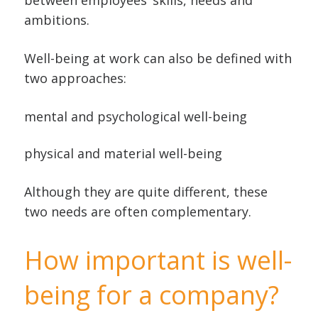
between employees’ skills, needs and
ambitions.
Well-being at work can also be defined with
two approaches:
mental and psychological well-being
physical and material well-being
Although they are quite different, these
two needs are often complementary.
How important is well-
being for a company?