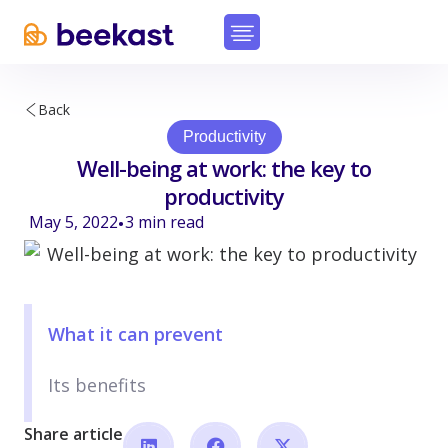
Back
Productivity
Well-being at work: the key to
productivity
May 5, 2022
3
min read
•
What it can prevent
Its benefits
Share article