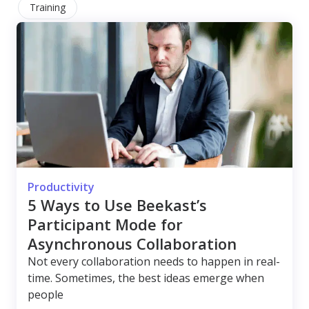
Training
Productivity
5 Ways to Use Beekast’s
Participant Mode for
Asynchronous Collaboration
Not every collaboration needs to happen in real-
time. Sometimes, the best ideas emerge when
people