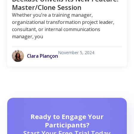
Master/Clone Session
Whether you’re a training manager,
organizational transformation project leader,
consultant, or internal communications
manager, you
November 5, 2024
Clara Plançon
Ready to Engage Your
Participants?
Start Your Free Trial Today