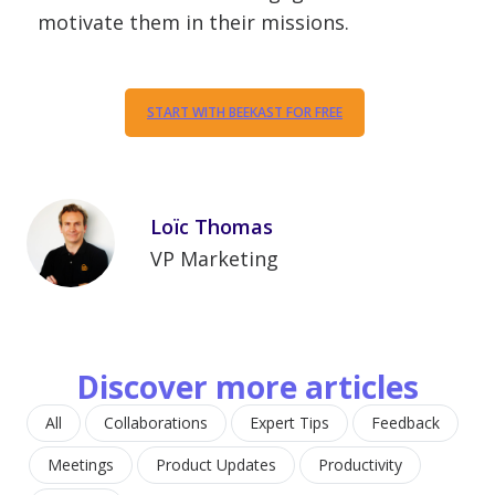
motivate them in their missions.
START WITH BEEKAST FOR FREE
Loïc Thomas
VP Marketing
Discover more articles
All
Collaborations
Expert Tips
Feedback
Meetings
Product Updates
Productivity