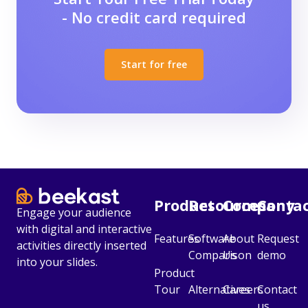
- No credit card required
Start for free
Product
Resources
Company
Conta
Engage your audience
with digital and interactive
Features
Software
About
Request
activities directly inserted
Comparison
Us
demo
into your slides.
Product
Tour
Alternatives
Careers
Contact
us