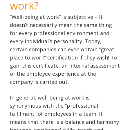
work?
“Well-being at work” is subjective – it
doesn’t necessarily mean the same thing
for every professional environment and
every individual’s personality. Today,
certain companies can even obtain “great
place to work” certification if they wish! To
gain this certificate, an internal assessment
of the employee experience at the
company is carried out.
In general, well-being at work is
synonymous with the “professional
fulfilment” of employees in a team. It
means that there is a balance and harmony