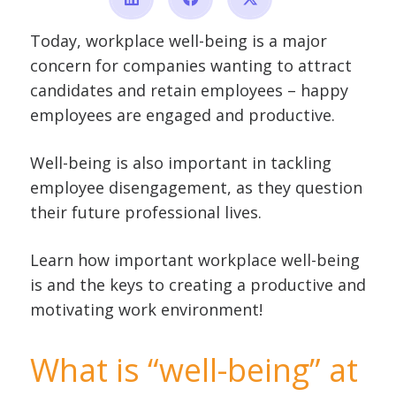
Today, workplace well-being is a major
concern for companies wanting to attract
candidates and retain employees – happy
employees are engaged and productive.
Well-being is also important in tackling
employee disengagement, as they question
their future professional lives.
Learn how important workplace well-being
is and the keys to creating a productive and
motivating work environment!
What is “well-being” at