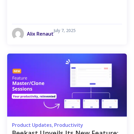
July 7, 2025
Alix Renaut
Product Updates
,
Productivity
Beekast Unveils Its New Feature: