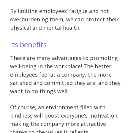
By limiting employees’ fatigue and not
overburdening them, we can protect their
physical and mental health.
Its benefits
There are many advantages to promoting
well-being in the workplace! The better
employees feel at a company, the more
satisfied and committed they are, and they
want to do things well.
Of course, an environment filled with
kindness will boost everyone’s motivation,
making the company more attractive
thanks to the values it reflects.