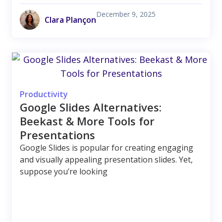
December 9, 2025
Clara Plançon
Productivity
Google Slides Alternatives:
Beekast & More Tools for
Presentations
Google Slides is popular for creating engaging
and visually appealing presentation slides. Yet,
suppose you’re looking