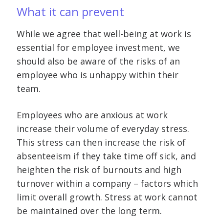
What it can prevent
While we agree that well-being at work is
essential for employee investment, we
should also be aware of the risks of an
employee who is unhappy within their
team.
Employees who are anxious at work
increase their volume of everyday stress.
This stress can then increase the risk of
absenteeism if they take time off sick, and
heighten the risk of burnouts and high
turnover within a company – factors which
limit overall growth. Stress at work cannot
be maintained over the long term.