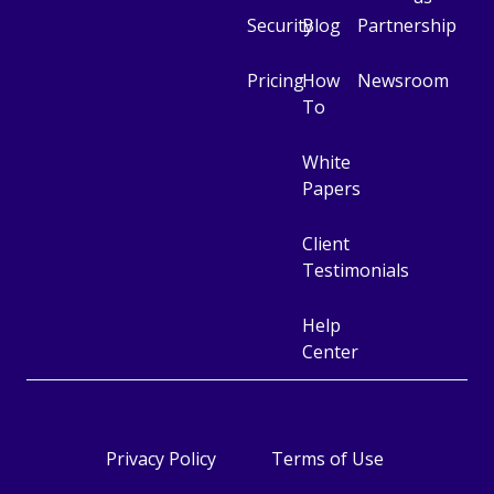
Security
Blog
Partnership
Pricing
How
Newsroom
To
White
Papers
Client
Testimonials
Help
Center
Cookie management
Privacy Policy
Terms of Use
Beekast uses cookies needed for the website to
work properly. Other categories of cookies may be