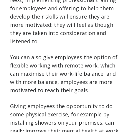
Next, implementing professional training
for employees and offering to help them
develop their skills will ensure they are
more motivated: they will feel as though
they are taken into consideration and
listened to.
You can also give employees the option of
flexible working with remote work, which
can maximise their work-life balance, and
with more balance, employees are more
motivated to reach their goals.
Giving employees the opportunity to do
some physical exercise, for example by
installing showers on your premises, can
really improve their mental health at work.