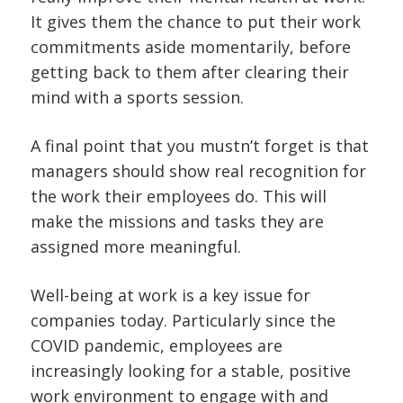
It gives them the chance to put their work
commitments aside momentarily, before
getting back to them after clearing their
mind with a sports session.
A final point that you mustn’t forget is that
managers should show real recognition for
the work their employees do. This will
make the missions and tasks they are
assigned more meaningful.
Well-being at work is a key issue for
companies today. Particularly since the
COVID pandemic, employees are
increasingly looking for a stable, positive
work environment to engage with and