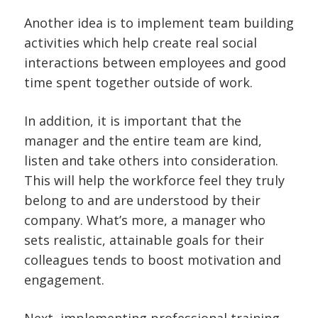
Another idea is to implement team building
activities which help create real social
interactions between employees and good
time spent together outside of work.
In addition, it is important that the
manager and the entire team are kind,
listen and take others into consideration.
This will help the workforce feel they truly
belong to and are understood by their
company. What’s more, a manager who
sets realistic, attainable goals for their
colleagues tends to boost motivation and
engagement.