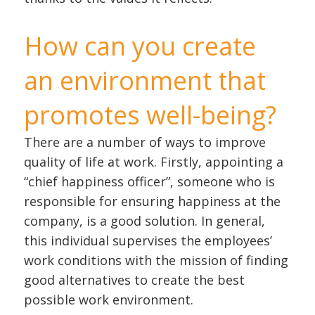
How can you create
an environment that
promotes well-being?
There are a number of ways to improve
quality of life at work. Firstly, appointing a
“chief happiness officer”, someone who is
responsible for ensuring happiness at the
company, is a good solution. In general,
this individual supervises the employees’
work conditions with the mission of finding
good alternatives to create the best
possible work environment.