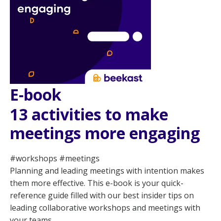
E-book
13 activities to make
meetings more engaging
#workshops #meetings
Planning and leading meetings with intention makes
them more effective. This e-book is your quick-
reference guide filled with our best insider tips on
leading collaborative workshops and meetings with
your teams.