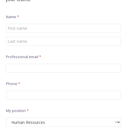
Name
*
First
Last
Professional email
*
Phone
*
My position
*