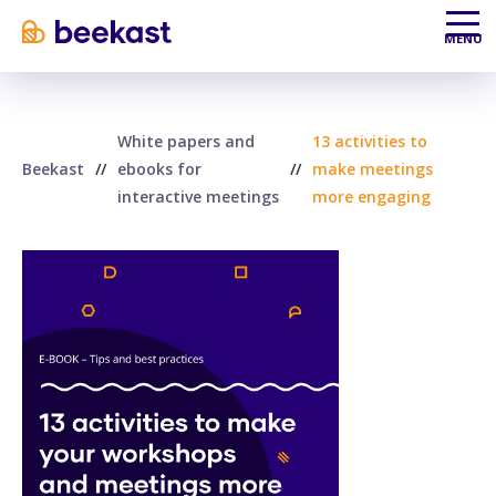
Aller au contenu
Aller au menu
MENU
White papers and
13 activities to
Beekast
//
ebooks for
//
make meetings
interactive meetings
more engaging