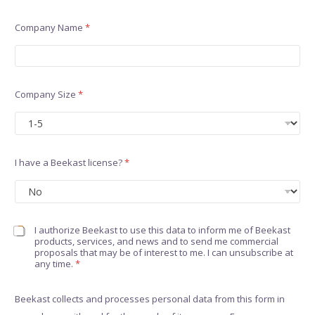
Company Name
*
Company Size
*
I have a Beekast license?
*
C
I authorize Beekast to use this data to inform me of Beekast
products, services, and news and to send me commercial
h
proposals that may be of interest to me. I can unsubscribe at
e
any time.
*
c
k
b
Beekast collects and processes personal data from this form in
o