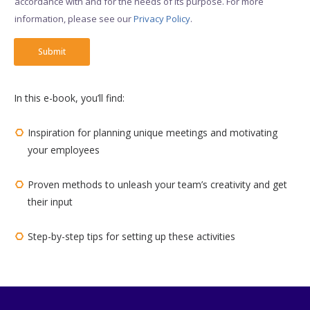
accordance with and for the needs of its purpose. For more
x
information, please see our
Privacy Policy
.​
e
s
*
Submit
In this e-book, you’ll find:
Inspiration for planning unique meetings and motivating
your employees
Proven methods to unleash your team’s creativity and get
their input
Step-by-step tips for setting up these activities