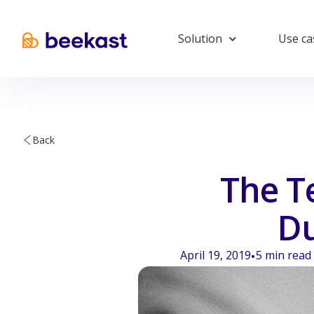
Solution
Use ca
Back
The T
Du
April 19, 2019
5
min read
•