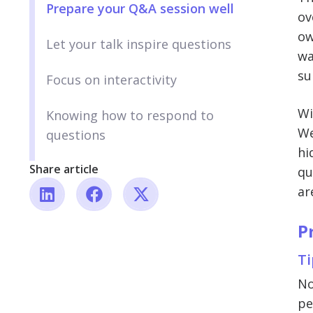
Prepare your Q&A session well
ov
ow
Let your talk inspire questions
wa
su
Focus on interactivity
Wi
Knowing how to respond to
We
questions
hi
Share article
qu
ar
P
Ti
No
pe