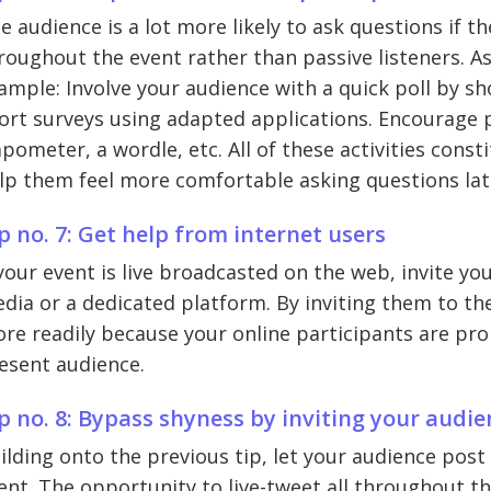
e audience is a lot more likely to ask questions if th
roughout the event rather than passive listeners. A
ample: Involve your audience with a quick poll by sho
ort surveys using adapted applications. Encourage pa
apometer, a wordle, etc. All of these activities cons
lp them feel more comfortable asking questions lat
p no. 7: Get help from internet users
 your event is live broadcasted on the web, invite yo
dia or a dedicated platform. By inviting them to the 
re readily because your online participants are prob
esent audience.
p no. 8: Bypass shyness by inviting your audie
ilding onto the previous tip, let your audience pos
ent. The opportunity to live-tweet all throughout th