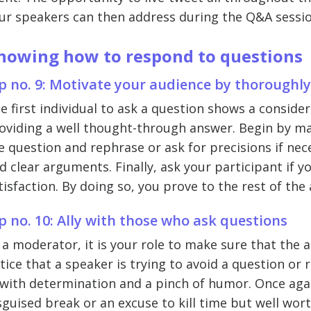
ur speakers can then address during the Q&A sessio
nowing how to respond to questions
p no. 9: Motivate your audience by thoroughl
e first individual to ask a question shows a consid
oviding a well thought-through answer. Begin by ma
e question and rephrase or ask for precisions if ne
d clear arguments. Finally, ask your participant if 
tisfaction. By doing so, you prove to the rest of the
p no. 10: Ally with those who ask questions
 a moderator, it is your role to make sure that the a
tice that a speaker is trying to avoid a question o
 with determination and a pinch of humor. Once agai
sguised break or an excuse to kill time but well wor