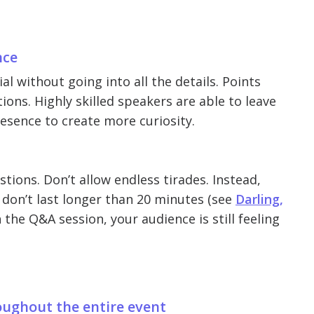
nce
l without going into all the details. Points
ions. Highly skilled speakers are able to leave
resence to create more curiosity.
ions. Don’t allow endless tirades. Instead,
 don’t last longer than 20 minutes (see
Darling,
 the Q&A session, your audience is still feeling
roughout the entire event