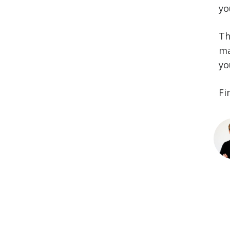
yo
Th
ma
yo
Fi