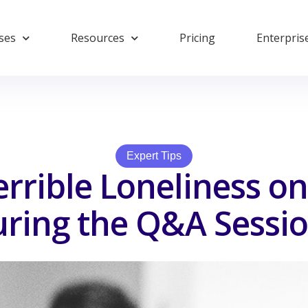
ses
Resources
Pricing
Enterpris
Expert Tips
errible Loneliness on
ring the Q&A Sessi