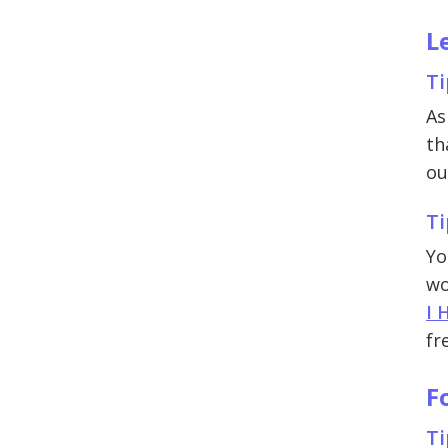
L
Ti
As
th
ou
Ti
Yo
wo
I 
fr
F
Ti