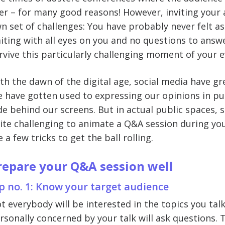
er – for many good reasons! However, inviting your 
n set of challenges: You have probably never felt as
iting with all eyes on you and no questions to answe
rvive this particularly challenging moment of your e
th the dawn of the digital age, social media have g
 have gotten used to expressing our opinions in pub
de behind our screens. But in actual public spaces, 
ite challenging to animate a Q&A session during you
e a few tricks to get the ball rolling.
repare your Q&A session well
p no. 1: Know your target audience
t everybody will be interested in the topics you tal
rsonally concerned by your talk will ask questions. 