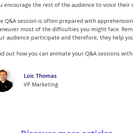
u encourage the rest of the audience to voice their 
e Q&A session is often prepared with apprehension.
neuver most of the difficulties you might face. Re
ur audience participate and therefore, they help y
nd out how you can animate your Q&A sessions wit
Loïc Thomas
VP Marketing