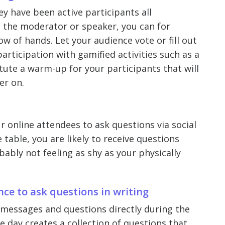
ey have been active participants all
s the moderator or speaker, you can for
w of hands. Let your audience vote or fill out
rticipation with gamified activities such as a
titute a warm-up for your participants that will
er on.
ur online attendees to ask questions via social
table, you are likely to receive questions
ably not feeling as shy as your physically
nce to ask questions in writing
t messages and questions directly during the
e day creates a collection of questions that