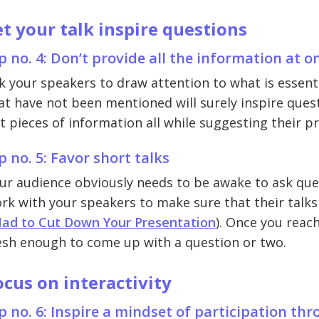
et your talk inspire questions
p no. 4: Don’t provide all the information at o
k your speakers to draw attention to what is essentia
at have not been mentioned will surely inspire quest
t pieces of information all while suggesting their p
p no. 5: Favor short talks
ur audience obviously needs to be awake to ask quest
rk with your speakers to make sure that their talks
Had to Cut Down Your Presentation
). Once you reach
esh enough to come up with a question or two.
ocus on interactivity
p no. 6: Inspire a mindset of participation th