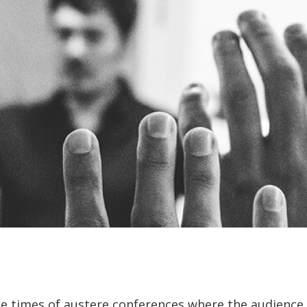
e times of austere conferences where the audience 