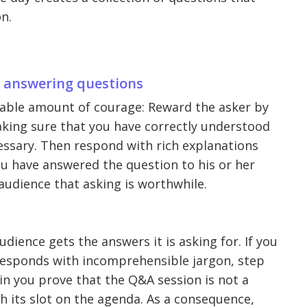
n.
y answering questions
erable amount of courage: Reward the asker by
king sure that you have correctly understood
cessary. Then respond with rich explanations
you have answered the question to his or her
 audience that asking is worthwhile.
udience gets the answers it is asking for. If you
r responds with incomprehensible jargon, step
n you prove that the Q&A session is not a
th its slot on the agenda. As a consequence,