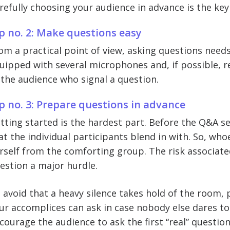
refully choosing your audience in advance is the key 
p no. 2: Make questions easy
om a practical point of view, asking questions needs
uipped with several microphones and, if possible, 
 the audience who signal a question.
p no. 3: Prepare questions in advance
tting started is the hardest part. Before the Q&A 
at the individual participants blend in with. So, whoe
rself from the comforting group. The risk associated
estion a major hurdle.
 avoid that a heavy silence takes hold of the room,
ur accomplices can ask in case nobody else dares to
courage the audience to ask the first “real” question