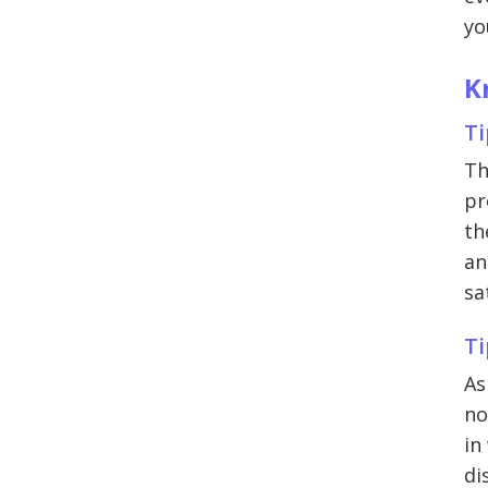
yo
K
Ti
Th
pr
th
an
sa
Ti
As
no
in
di