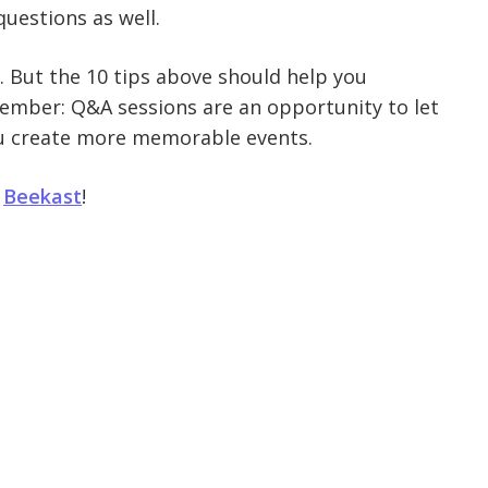
questions as well.
 But the 10 tips above should help you
member: Q&A sessions are an opportunity to let
ou create more memorable events.
h
Beekast
!