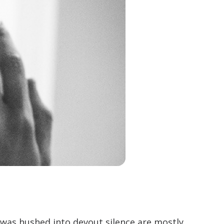
was hushed into devout silence are mostly