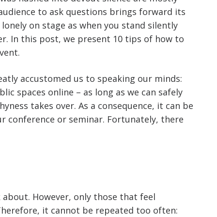
audience to ask questions brings forward its
 lonely on stage as when you stand silently
r. In this post, we present 10 tips of how to
vent.
reatly accustomed us to speaking our minds:
lic spaces online – as long as we can safely
shyness takes over. As a consequence, it can be
r conference or seminar. Fortunately, there
k about. However, only those that feel
Therefore, it cannot be repeated too often: