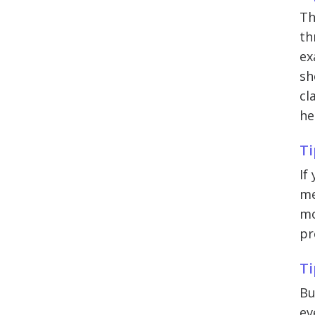
Th
th
ex
sh
cl
he
Ti
If
me
mo
pr
Ti
Bu
ev