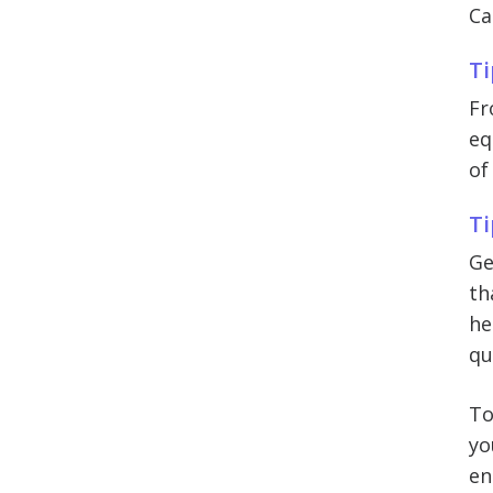
Ca
Ti
Fr
eq
of
Ti
Ge
th
he
qu
To
yo
en