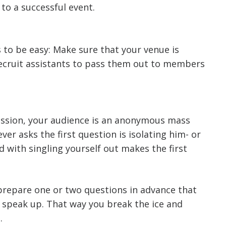
to a successful event.
 to be easy: Make sure that your venue is
recruit assistants to pass them out to members
session, your audience is an anonymous mass
ver asks the first question is isolating him- or
 with singling yourself out makes the first
 prepare one or two questions in advance that
 speak up. That way you break the ice and
.