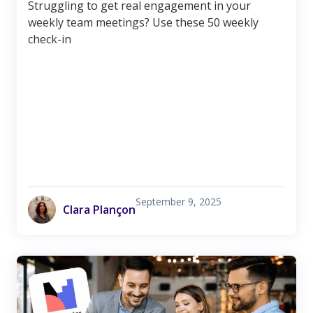
Struggling to get real engagement in your
weekly team meetings? Use these 50 weekly
check-in
September 9, 2025
Clara Plançon