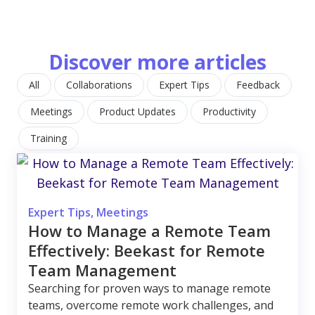
Discover more articles
All
Collaborations
Expert Tips
Feedback
Meetings
Product Updates
Productivity
Training
Expert Tips
,
Meetings
How to Manage a Remote Team
Effectively: Beekast for Remote
Team Management
Searching for proven ways to manage remote
teams, overcome remote work challenges, and