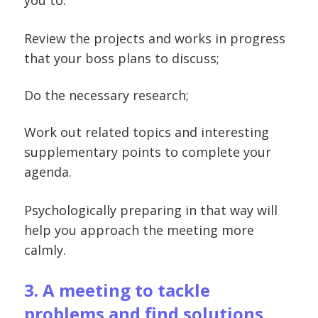
you to:
Review the projects and works in progress
that your boss plans to discuss;
Do the necessary research;
Work out related topics and interesting
supplementary points to complete your
agenda.
Psychologically preparing in that way will
help you approach the meeting more
calmly.
3. A meeting to tackle
problems and find solutions