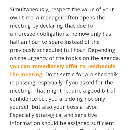
Simultaneously, respect the value of your
own time. A manager often opens the
meeting by declaring that due to
unforeseen obligations, he now only has
half an hour to spare instead of the
previously scheduled full hour. Depending
on the urgency of the topics on the agenda,
you can immediately offer to reschedule
the meeting.
Don’t settle for a rushed talk
in passing, especially if you asked for the
meeting. That might require a good bit of
confidence but you are doing not only
yourself but also your boss a favor.
Especially strategical and sensitive
information should be assigned sufficient