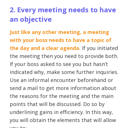
2. Every meeting needs to have
an objective
Just like any other meeting, a meeting
with your boss needs to have a topic of
the day and a clear agenda.
If you initiated
the meeting then you need to provide both.
If your boss asked to see you but hasn’t
indicated why, make some further inquiries.
Use an informal encounter beforehand or
send a mail to get more information about
the reasons for the meeting and the main
points that will be discussed. Do so by
underlining gains in efficiency. In this way,
you will obtain the elements that will allow