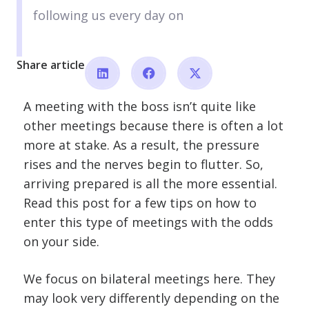
following us every day on
Share article
A meeting with the boss isn’t quite like
other meetings because there is often a lot
more at stake. As a result, the pressure
rises and the nerves begin to flutter. So,
arriving prepared is all the more essential.
Read this post for a few tips on how to
enter this type of meetings with the odds
on your side.
We focus on bilateral meetings here. They
may look very differently depending on the