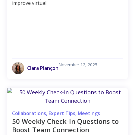
improve virtual
November 12, 2025
Clara Plançon
Collaborations
,
Expert Tips
,
Meetings
50 Weekly Check-In Questions to
Boost Team Connection