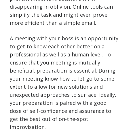
disappearing in oblivion. Online tools can
simplify the task and might even prove
more efficient than a simple email.
A meeting with your boss is an opportunity
to get to know each other better on a
professional as well as a human level. To
ensure that you meeting is mutually
beneficial, preparation is essential. During
your meeting know how to let go to some
extent to allow for new solutions and
unexpected approaches to surface. Ideally,
your preparation is paired with a good
dose of self-confidence and assurance to
get the best out of on-the-spot
improvisation.