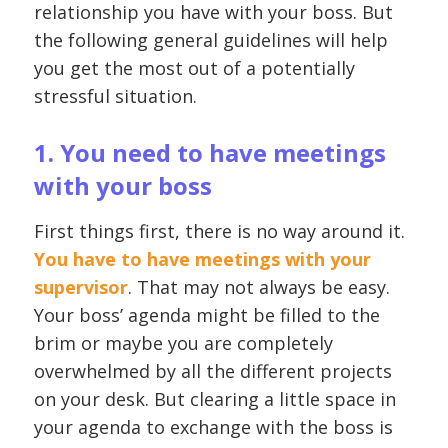
relationship you have with your boss. But
the following general guidelines will help
you get the most out of a potentially
stressful situation.
1. You need to have meetings
with your boss
First things first, there is no way around it.
You have to have meetings with your
supervisor
. That may not always be easy.
Your boss’ agenda might be filled to the
brim or maybe you are completely
overwhelmed by all the different projects
on your desk. But clearing a little space in
your agenda to exchange with the boss is