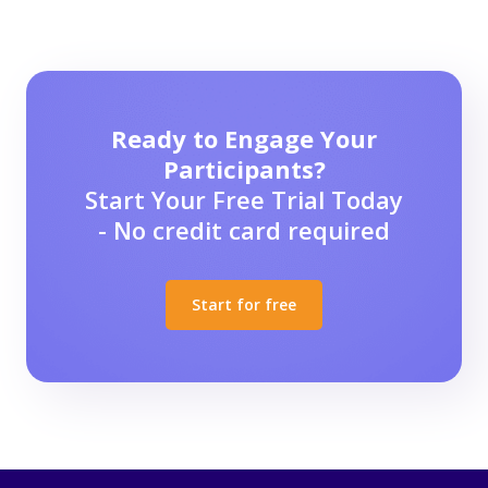
Ready to Engage Your
Participants?
Start Your Free Trial Today
- No credit card required
Start for free