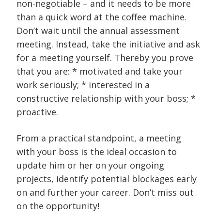
non-negotiable – and it needs to be more
than a quick word at the coffee machine.
Don’t wait until the annual assessment
meeting. Instead, take the initiative and ask
for a meeting yourself. Thereby you prove
that you are: * motivated and take your
work seriously; * interested in a
constructive relationship with your boss; *
proactive.
From a practical standpoint, a meeting
with your boss is the ideal occasion to
update him or her on your ongoing
projects, identify potential blockages early
on and further your career. Don’t miss out
on the opportunity!