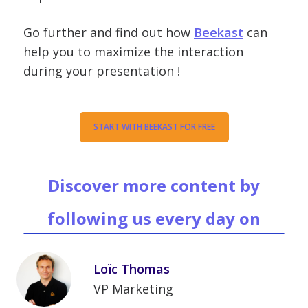
Go further and find out how
Beekast
can
help you to maximize the interaction
during your presentation !
START WITH BEEKAST FOR FREE
Discover more content by
following us every day on
Loïc Thomas
VP Marketing