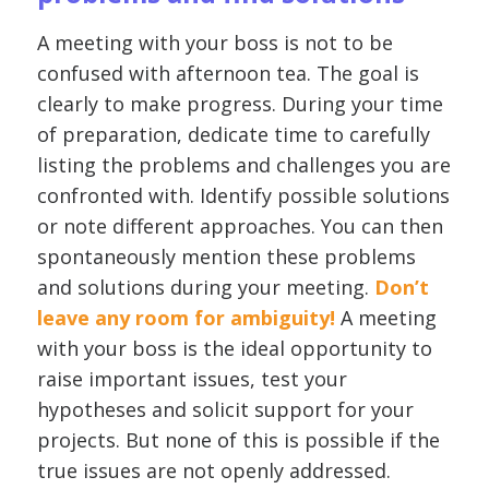
A meeting with your boss is not to be
confused with afternoon tea. The goal is
clearly to make progress. During your time
of preparation, dedicate time to carefully
listing the problems and challenges you are
confronted with. Identify possible solutions
or note different approaches. You can then
spontaneously mention these problems
and solutions during your meeting.
Don’t
leave any room for ambiguity!
A meeting
with your boss is the ideal opportunity to
raise important issues, test your
hypotheses and solicit support for your
projects. But none of this is possible if the
true issues are not openly addressed.