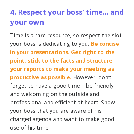
4. Respect your boss’ time… and
your own
Time is a rare resource, so respect the slot
your boss is dedicating to you.
Be concise
in your presentations. Get right to the
point, stick to the facts and structure
your reports to make your meeting as
productive as possible.
However, don’t
forget to have a good time – be friendly
and welcoming on the outside and
professional and efficient at heart. Show
your boss that you are aware of his
charged agenda and want to make good
use of his time.