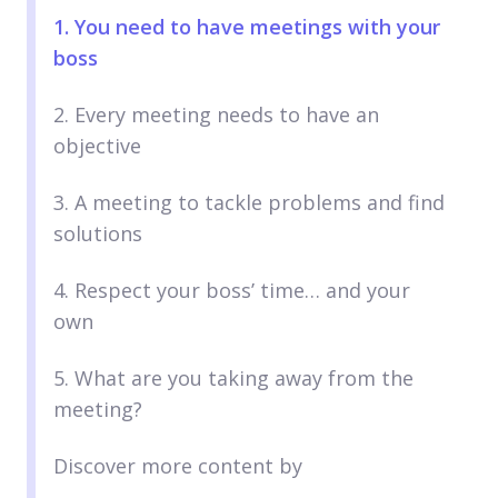
1. You need to have meetings with your
boss
2. Every meeting needs to have an
objective
3. A meeting to tackle problems and find
solutions
4. Respect your boss’ time… and your
own
5. What are you taking away from the
meeting?
Discover more content by