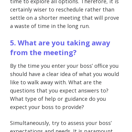
time to explore all options. Therefore, it is
certainly wiser to reschedule rather than
settle on a shorter meeting that will prove
a waste of time in the long run.
5. What are you taking away
from the meeting?
By the time you enter your boss’ office you
should have a clear idea of what you would
like to walk away with. What are the
questions that you expect answers to?
What type of help or guidance do you
expect your boss to provide?
Simultaneously, try to assess your boss’
expectations and needs. It is paramount