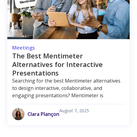
Meetings
The Best Mentimeter
Alternatives for Interactive
Presentations
Searching for the best Mentimeter alternatives
to design interactive, collaborative, and
engaging presentations? Mentimeter is
August 7, 2025
Clara Plançon