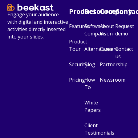
Product
Resources
Company
Conta
Engage your audience
with digital and interactive
Features
Software
About
Request
activities directly inserted
Comparison
Us
demo
into your slides.
Product
Tour
Alternatives
Careers
Contact
us
Security
Blog
Partnership
Pricing
How
Newsroom
To
White
Papers
Client
Testimonials