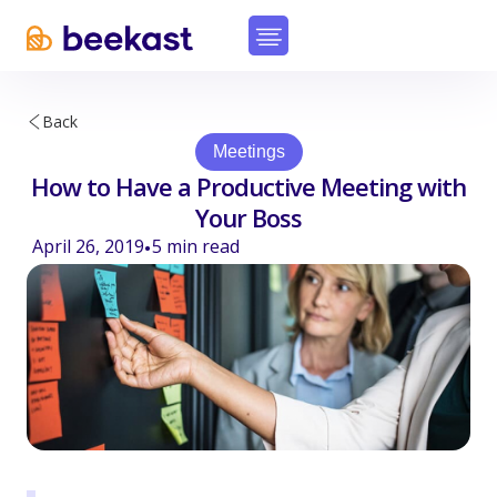
Back
Meetings
How to Have a Productive Meeting with
Your Boss
April 26, 2019
5
min read
•