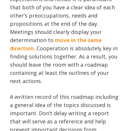
that both of you have a clear idea of each
other’s preoccupations, needs and
propositions at the end of the day.
Meetings should clearly display your
determination to
move in the same
direction.
Cooperation is absolutely key in
finding solutions together. As a result, you
should leave the room with a roadmap
containing at least the outlines of your
next actions.
A written record of this roadmap including
a general idea of the topics discussed is
important. Don’t delay writing a report
that will serve as a reference and help
prevent important decisions from