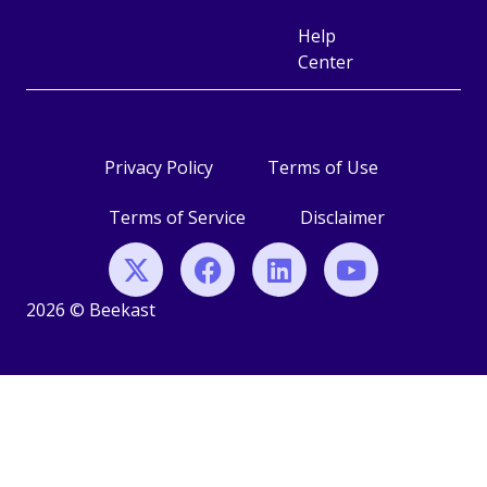
Help
Center
Privacy Policy
Terms of Use
Terms of Service
Disclaimer
2026 © Beekast